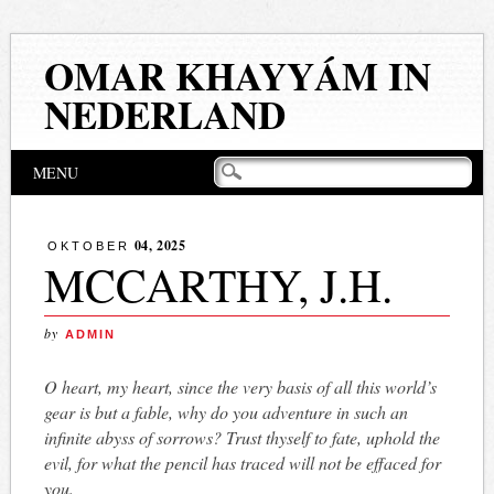
OMAR KHAYYÁM IN
NEDERLAND
Hoofdmenu
Naar
MENU
de
inhoud
springen
04, 2025
OKTOBER
MCCARTHY, J.H.
by
ADMIN
O heart, my heart, since the very basis of all this world’s
gear is but a fable, why do you adventure in such an
infinite abyss of sorrows? Trust thyself to fate, uphold the
evil, for what the pencil has traced will not be effaced for
you.