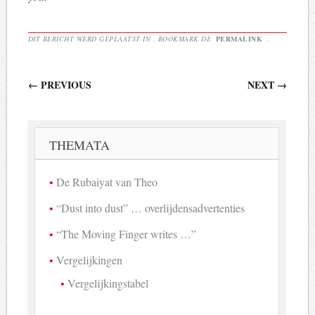
DIT BERICHT WERD GEPLAATST IN . BOOKMARK DE
PERMALINK
.
Berichtnavigatie
←
PREVIOUS
NEXT
→
THEMATA
De Rubaiyat van Theo
“Dust into dust” … overlijdensadvertenties
“The Moving Finger writes …”
Vergelijkingen
Vergelijkingstabel