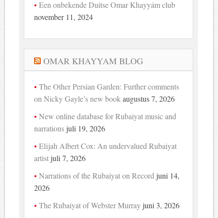
Een onbekende Duitse Omar Khayyám club
november 11, 2024
OMAR KHAYYAM BLOG
The Other Persian Garden: Further comments
on Nicky Gayle’s new book
augustus 7, 2026
New online database for Rubaiyat music and
narrations
juli 19, 2026
Elijah Albert Cox: An undervalued Rubaiyat
artist
juli 7, 2026
Narrations of the Rubaiyat on Record
juni 14,
2026
The Rubaiyat of Webster Murray
juni 3, 2026