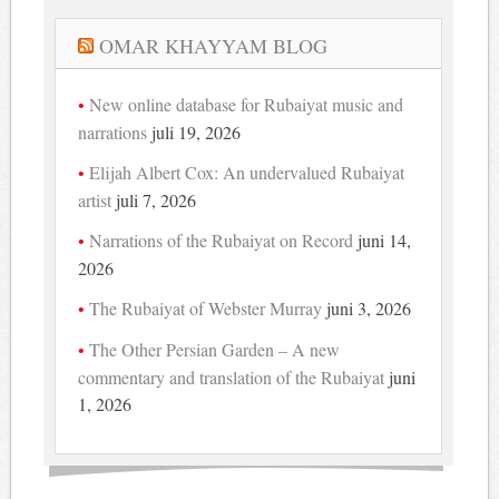
OMAR KHAYYAM BLOG
New online database for Rubaiyat music and
narrations
juli 19, 2026
Elijah Albert Cox: An undervalued Rubaiyat
artist
juli 7, 2026
Narrations of the Rubaiyat on Record
juni 14,
2026
The Rubaiyat of Webster Murray
juni 3, 2026
The Other Persian Garden – A new
commentary and translation of the Rubaiyat
juni
1, 2026