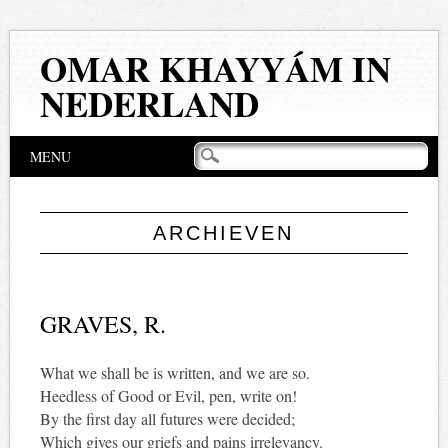
OMAR KHAYYÁM IN
NEDERLAND
Hoofdmenu
Naar
MENU
de
inhoud
springen
ARCHIEVEN
GRAVES, R.
What we shall be is written, and we are so.
Heedless of Good or Evil, pen, write on!
By the first day all futures were decided;
Which gives our griefs and pains irrelevancy.