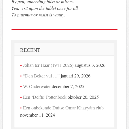
By pen, unheeding bliss or misery.
Yea, writ upon the tablet once for all.
To murmur or resist is vanity.
RECENT
Johan ter Haar (1941-2026)
augustus 3, 2026
“Den Beker vul …”
januari 29, 2026
W. Onderwater
december 7, 2025
Een ‘Delfts’ Pottenboek
oktober 20, 2025
Een onbekende Duitse Omar Khayyám club
november 11, 2024