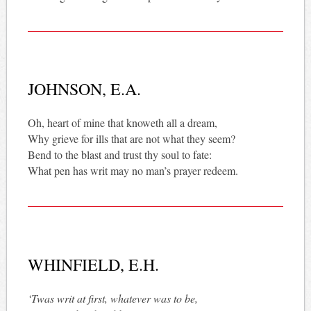
JOHNSON, E.A.
Oh, heart of mine that knoweth all a dream,
Why grieve for ills that are not what they seem?
Bend to the blast and trust thy soul to fate:
What pen has writ may no man’s prayer redeem.
WHINFIELD, E.H.
‘Twas writ at first, whatever was to be,